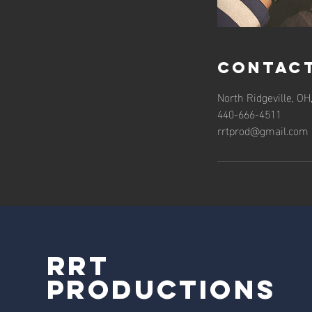
Contact
North Ridgeville, OH
440-666-4511
rrtprod@gmail.com
RRT
Productions