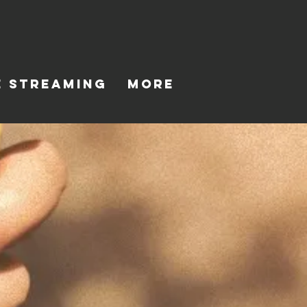
E STREAMING
MORE