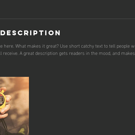
 Description
e here. What makes it great? Use short catchy text to tell people w
ll receive. A great description gets readers in the mood, and make