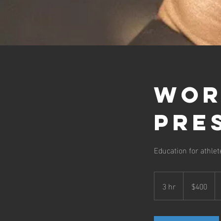
Wor
Pre
Education for athle
400
US
3 hr
3
$400
dollars
h
r