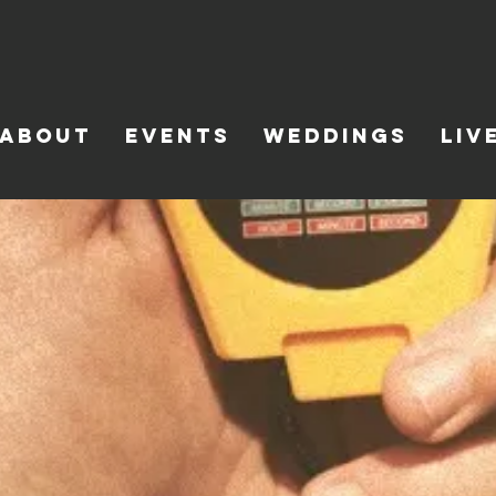
ABOUT
EVENTS
WEDDINGS
LIV