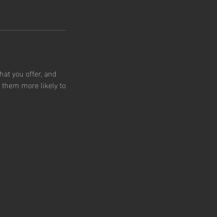
hat you offer, and
s them more likely to