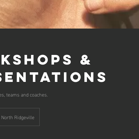
kshops &
sentations
tes, teams and coaches.
North Ridgeville