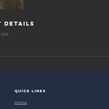
 Details
, USA
quick links
Home