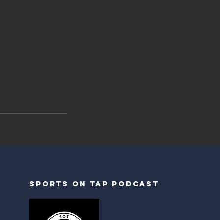
Sports on tap podcast