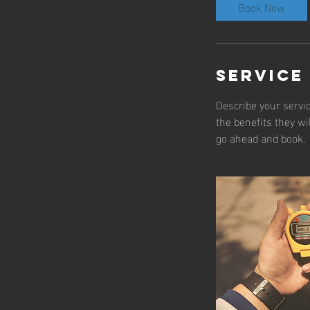
Book Now
Service
Describe your servic
the benefits they wi
go ahead and book.